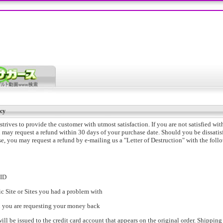
cy
trives to provide the customer with utmost satisfaction. If you are not satisfied wit
 may request a refund within 30 days of your purchase date. Should you be dissatis
e, you may request a refund by e-mailing us a "Letter of Destruction" with the foll
nID
ic Site or Sites you had a problem with
n you are requesting your money back
will be issued to the credit card account that appears on the original order. Shipping