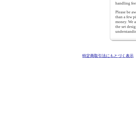
handling fee
Please be aw
than a few p
money. We al
the set desi
understandi
特定商取引法にもとづく表示