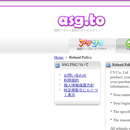
無料アダルト動画のポータルサイト！
Home
＞
Refund Policy
ASG.TOについて
Refund Poli
CV Co. Ltd. s
お問い合わせ
product, you
利用規約
your purchas
個人情報保護方針
information.
特定商取引にもとづ
く表示
* Your name
* Your logi
* The specif
* The reaso
All refunds 