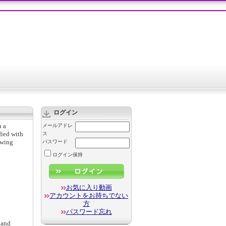
ログイン
h a
メールアドレ
fied with
ス
owing
パスワード
ログイン保持
お気に入り動画
アカウントをお持ちでない
方
パスワード忘れ
 and