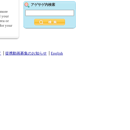
アゲサゲ内検索
g more
d your
rea or
for your
て
提携動画募集のお知らせ
English