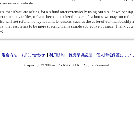
s are non-refundable.
are that if you are asking for a refund after extensively using our site, downloadin
icture or movie files, or have been a member for over a few hours, we may not refun
so will not refund money for simple reasons, such as the color of our membership a
gns; the reason has to be more specific than a simple subjective opinion. Thank you 
ng.
退会方法
お問い合わせ
利用規約
推奨環境設定
個人情報保護につい
Copyright©2006-2026 ASG.TO All Rights Reserved.